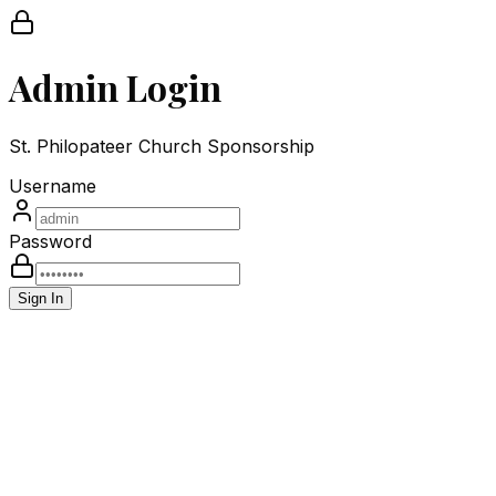
Admin Login
St. Philopateer Church Sponsorship
Username
Password
Sign In